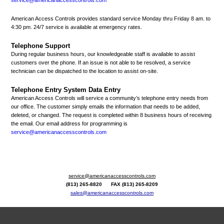
American Access Controls provides standard service Monday thru Friday 8 am. to
4:30 pm. 24/7 service is available at emergency rates.
Telephone Support
During regular business hours, our knowledgeable staff is available to assist
customers over the phone. If an issue is not able to be resolved, a service
technician can be dispatched to the location to assist on-site.
Telephone Entry System Data Entry
American Access Controls will service a community’s telephone entry needs from
our office. The customer simply emails the information that needs to be added,
deleted, or changed. The request is completed within 8 business hours of receiving
the email. Our email address for programming is
service@americanaccesscontrols.com
service@americanaccesscontrols.com
(813) 265-8820 FAX (813) 265-8209
sales@americanaccesscontrols.com