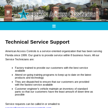
Technical Service Support
American Access Controls is a service-oriented organization that has been serving
Florida since 1999. Our goal is to provide service within 8 business hours. All our
Service Technicians are:
Factory-trained to provide our customers with the best service
available
Attend on-going training programs to keep up to date on the latest
products and technology
They are dispatched to ensure that our customers are provided
with the fastest service available
Customer engineer’s vehicle maintain an inventory of standard
parts so that our customers have the least amount of down time as
possible
Service requests can be called in or emailed to
service@americanaccesscontrols.com