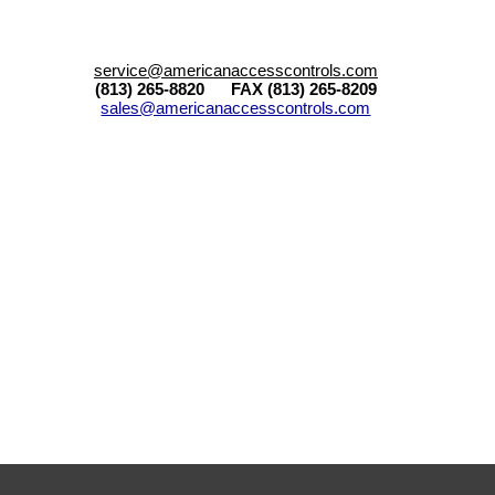
service@americanaccesscontrols.com
(813) 265-8820 FAX (813) 265-8209
sales@americanaccesscontrols.com