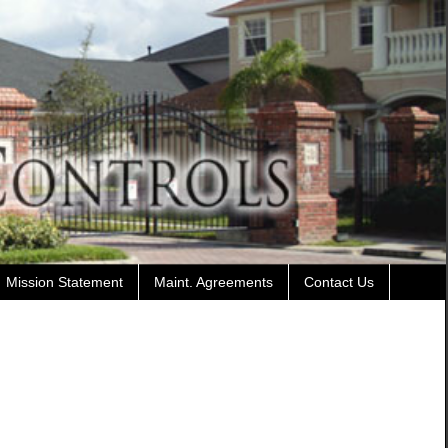
Mission Statement
Maint. Agreements
Contact Us