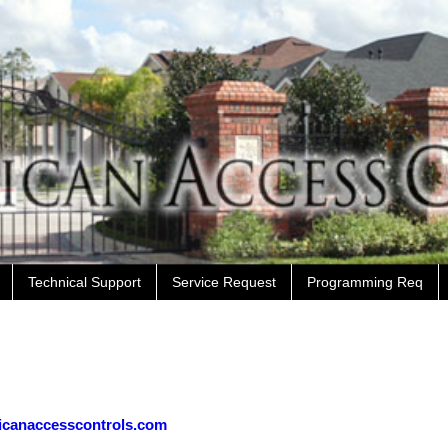
Technical Support
Service Request
Programming Req
icanaccesscontrols.com