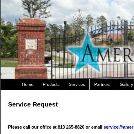
Home
Products
Services
Partners
Gallery
Service Request
Please call our office at 813 265-8820 or email
service@amer