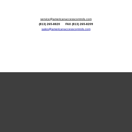
service@americanaccesscontrols.com
(813) 265-8820 FAX (813) 265-8209
sales@americanaccesscontrols.com