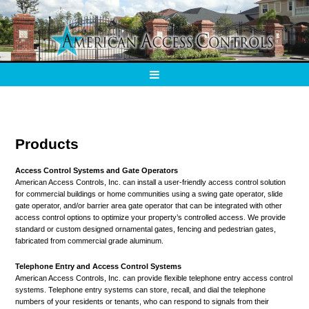
Products
Access Control Systems and Gate Operators
American Access Controls, Inc. can install a user-friendly access control solution
for commercial buildings or home communities using a swing gate operator, slide
gate operator, and/or barrier area gate operator that can be integrated with other
access control options to optimize your property’s controlled access. We provide
standard or custom designed ornamental gates, fencing and pedestrian gates,
fabricated from commercial grade aluminum.
Telephone Entry and Access Control Systems
American Access Controls, Inc. can provide flexible telephone entry access control
systems. Telephone entry systems can store, recall, and dial the telephone
numbers of your residents or tenants, who can respond to signals from their