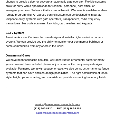
phones to unlock a door or activate an automatic gate operator. Flexible systems
allow for entry with a special code for resident, personnel, post office, or
emergency access. Software that is compatible with Windows is available to allow
remote programming. An access control system can be designed to integrate
telephone entry systems with gate operators, transponders, radio frequency
transmitters, bar code scanners, key fobs, card readers and keypads.
CCTV System
American Access Controls, Inc can design and install a high-resolution camera
system. We can provide you the ability to monitor your commercial buildings or
home communities from anywhere in the world.
Ornamental Gates
We have been fabricating beautiful, well-constructed ornamental gates for many
years now and have included photos of just some of the many unique designs
available. Partnered along with a superior gate, we also construct ornamental fence
systems that can have endless design possibilities. The right combination of fence
style, height, picket spacing, and material can provide a stunning boundary finish.
.
service@americanaccesscontrols.com
(813) 265-8820 FAX (813) 265-8209
sales@americanaccesscontrols.com