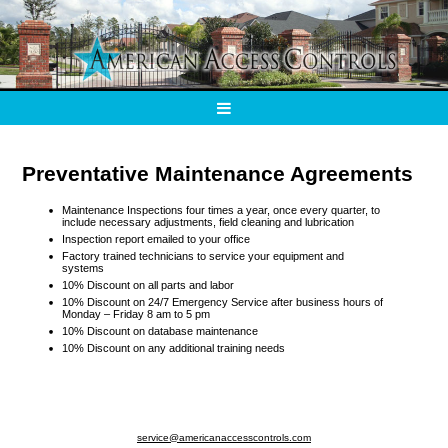
Preventative Maintenance Agreements
Maintenance Inspections four times a year, once every quarter, to
include necessary adjustments, field cleaning and lubrication
Inspection report emailed to your office
Factory trained technicians to service your equipment and
systems
10% Discount on all parts and labor
10% Discount on 24/7 Emergency Service after business hours of
Monday – Friday 8 am to 5 pm
10% Discount on database maintenance
10% Discount on any additional training needs
service@americanaccesscontrols.com