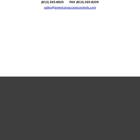
(813) 265-8820 FAX (813) 265-8209
sales@americanaccesscontrols.com